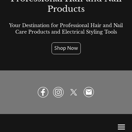
Products
Your Destination for Professional Hair and Nail
Care Products and Electrical Styling Tools
Shop Now