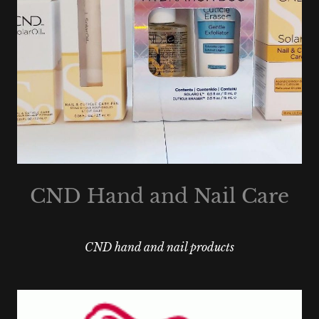
CND Hand and Nail Care
CND hand and nail products