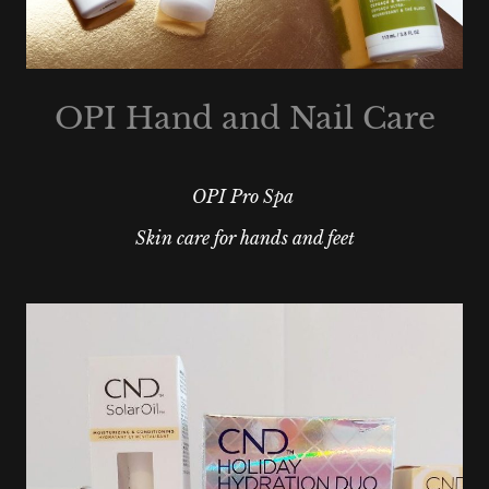
OPI Hand and Nail Care
OPI Pro Spa
Skin care for hands and feet