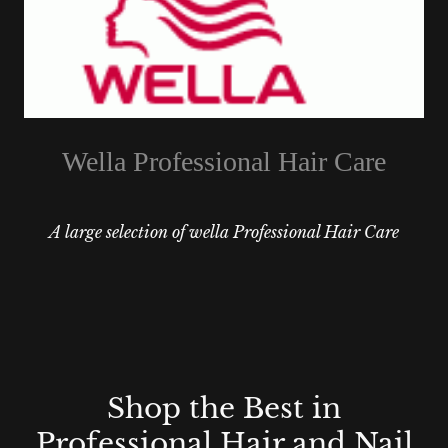
Wella Professional Hair Care
A large selection of wella Professional Hair Care
Shop the Best in
Professional Hair and Nail