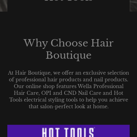
Why Choose Hair
Boutique
At Hair Boutique, we offer an exclusive selection
of professional hair products and nail products.
Our online shop features Wella Professional
Hair Care, OPI and CND Nail Care and Hot
Tools electrical styling tools to help you achieve
that salon-perfect look at home.