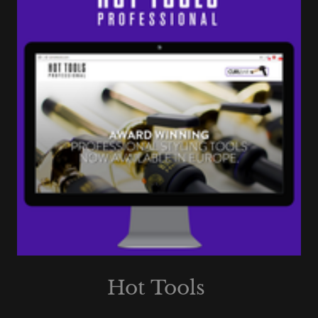
Hot Tools