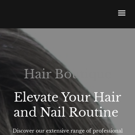
Hair Boutique
Elevate Your Hair
and Nail Routine
Discover our extensive range of professional