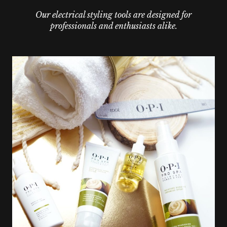
Our electrical styling tools are designed for
professionals and enthusiasts alike.