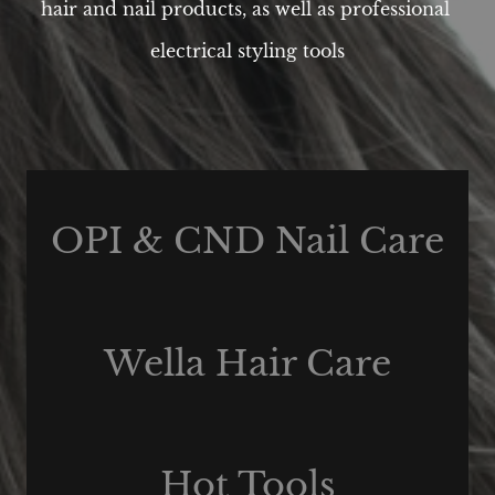
hair and nail products, as well as professional
electrical styling tools
OPI & CND Nail Care
Wella Hair Care
Hot Tools