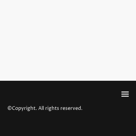
©Copyright. All rights reserved.