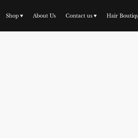
Shop
About Us
Contact us
Hair Boutiq