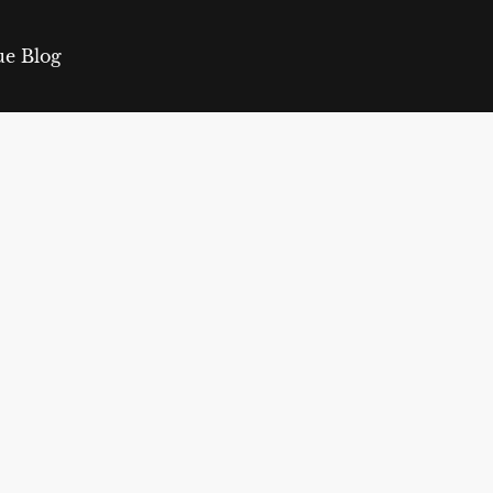
ue Blog