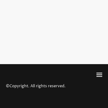
©Copyright. All rights reserved.