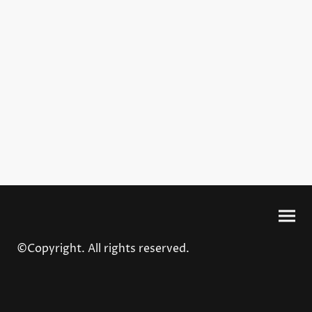
©Copyright. All rights reserved.