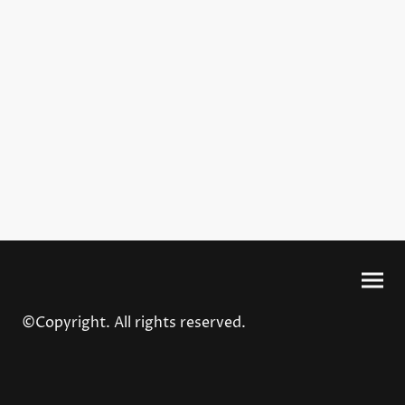
©Copyright. All rights reserved.